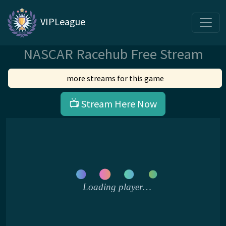
VIPLeague
NASCAR Racehub Free Stream
more streams for this game
📺 Stream Here Now