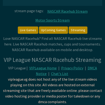
stream page tags:
NASCAR Racehub Stream
Motor Sports Stream
Live Games
UpComing Games
Streaming
Love NASCAR Racehub? Find all NASCAR Racehub live streams
here. Live NASCAR Racehub matches, cups and tournaments.
NASCAR Racehub available on mobile and desktop.
VIP League NASCAR Racehub Streaming
VIP League |
VIPLeague Home
|
Privacy Policy
|
DMCA
Notice
|
Chat's List
vipleague.vg does not host any of the live stream videos
playing on this site. All videos are hosted on external
streaming site that are freely available online. please contact
video hosting provider or media poster for takedown or any
dmca complaints.