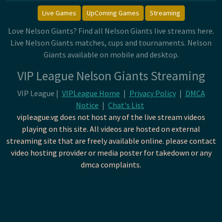
Live Games
UpComing Games
Streaming
Love Nelson Giants? Find all Nelson Giants live streams here.
Live Nelson Giants matches, cups and tournaments. Nelson
Giants available on mobile and desktop.
VIP League Nelson Giants Streaming
VIP League |
VIPLeague Home
|
Privacy Policy
|
DMCA
Notice
|
Chat's List
vipleague.vg does not host any of the live stream videos
playing on this site. All videos are hosted on external
streaming site that are freely available online. please contact
video hosting provider or media poster for takedown or any
dmca complaints.