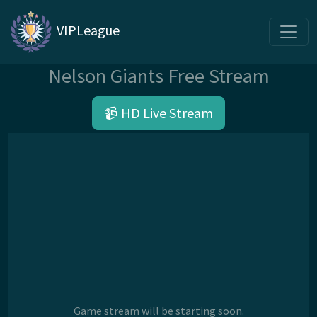
VIPLeague
Nelson Giants Free Stream
📹 HD Live Stream
Game stream will be starting soon.