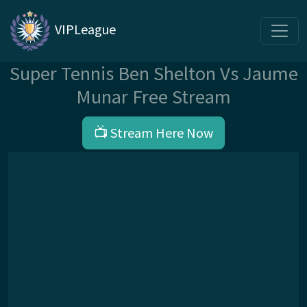
VIPLeague
Super Tennis Ben Shelton Vs Jaume
Munar Free Stream
📺 Stream Here Now