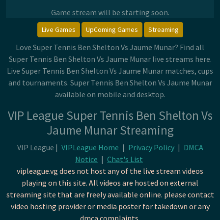
Game stream will be starting soon.
Live Games
UpComing Games
Streaming
Love Super Tennis Ben Shelton Vs Jaume Munar? Find all
Super Tennis Ben Shelton Vs Jaume Munar live streams here.
Live Super Tennis Ben Shelton Vs Jaume Munar matches, cups
and tournaments. Super Tennis Ben Shelton Vs Jaume Munar
available on mobile and desktop.
VIP League Super Tennis Ben Shelton Vs
Jaume Munar Streaming
VIP League |
VIPLeague Home
|
Privacy Policy
|
DMCA
Notice
|
Chat's List
vipleague.vg does not host any of the live stream videos
playing on this site. All videos are hosted on external
streaming site that are freely available online. please contact
video hosting provider or media poster for takedown or any
dmca complaints.