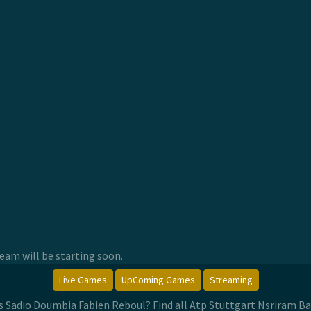
am will be starting soon.
Live Games
UpComing Games
Streaming
Vs Sadio Doumbia Fabien Reboul? Find all Atp Stuttgart Nsriram Ba