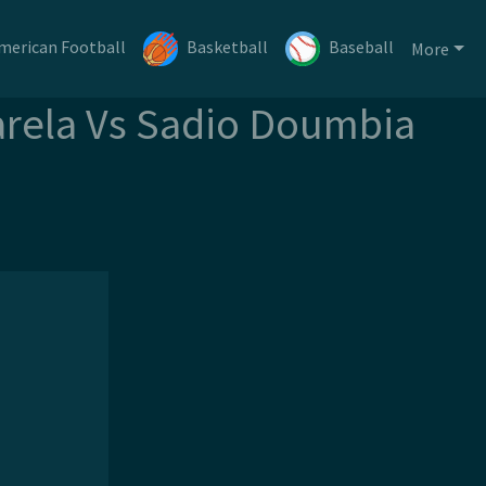
merican Football
Basketball
Baseball
More
Varela Vs Sadio Doumbia
m