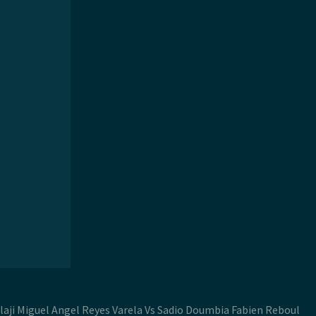
laji Miguel Angel Reyes Varela Vs Sadio Doumbia Fabien Reboul