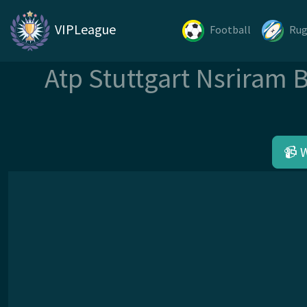
VIPLeague
Football
Ru
Atp Stuttgart Nsriram 
📹 