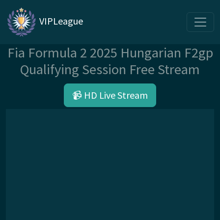
VIPLeague
Fia Formula 2 2025 Hungarian F2gp
Qualifying Session Free Stream
📹 HD Live Stream