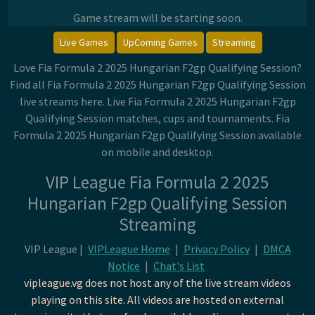
Game stream will be starting soon.
Live Games
UpComing Games
Streaming
Love Fia Formula 2 2025 Hungarian F2gp Qualifying Session?
Find all Fia Formula 2 2025 Hungarian F2gp Qualifying Session
live streams here. Live Fia Formula 2 2025 Hungarian F2gp
Qualifying Session matches, cups and tournaments. Fia
Formula 2 2025 Hungarian F2gp Qualifying Session available
on mobile and desktop.
VIP League Fia Formula 2 2025
Hungarian F2gp Qualifying Session
Streaming
VIP League |
VIPLeague Home
|
Privacy Policy
|
DMCA
Notice
|
Chat's List
vipleague.vg does not host any of the live stream videos
playing on this site. All videos are hosted on external