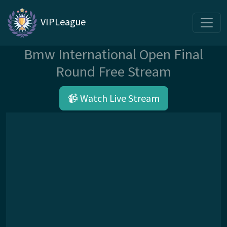
VIPLeague
Bmw International Open Final
Round Free Stream
📹 Watch Live Stream