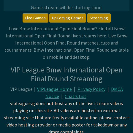
Game stream will be starting soon.
Live Games
UpComing Games
Streaming
Love Bmw International Open Final Round? Find all Bmw
International Open Final Round live streams here. Live Bmw
International Open Final Round matches, cups and
tournaments. Bmw International Open Final Round available
on mobile and desktop.
VIP League Bmw International Open
Final Round Streaming
VIP League |
VIPLeague Home
|
Privacy Policy
|
DMCA
Notice
|
Chat's List
vipleague.vg does not host any of the live stream videos
playing on this site. All videos are hosted on external
streaming site that are freely available online. please contact
video hosting provider or media poster for takedown or any
dmca complaints.