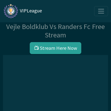
VIPLeague
Vejle Boldklub Vs Randers Fc Free
Stream
📺 Stream Here Now