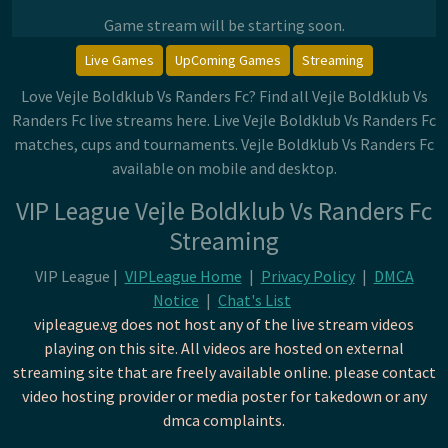
Game stream will be starting soon.
Live Games
UpComing Games
Streaming
Love Vejle Boldklub Vs Randers Fc? Find all Vejle Boldklub Vs
Randers Fc live streams here. Live Vejle Boldklub Vs Randers Fc
matches, cups and tournaments. Vejle Boldklub Vs Randers Fc
available on mobile and desktop.
VIP League Vejle Boldklub Vs Randers Fc
Streaming
VIP League |
VIPLeague Home
|
Privacy Policy
|
DMCA
Notice
|
Chat's List
vipleague.vg does not host any of the live stream videos
playing on this site. All videos are hosted on external
streaming site that are freely available online. please contact
video hosting provider or media poster for takedown or any
dmca complaints.