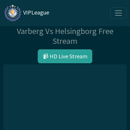
VIPLeague
Varberg Vs Helsingborg Free
Stream
📹 HD Live Stream