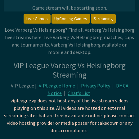
Game stream will be starting soon.
Live Games
UpComing Games
Streaming
Love Varberg Vs Helsingborg? Find all Varberg Vs Helsingborg
live streams here. Live Varberg Vs Helsingborg matches, cups
and tournaments. Varberg Vs Helsingborg available on
mobile and desktop.
VIP League Varberg Vs Helsingborg
Streaming
VIP League |
VIPLeague Home
|
Privacy Policy
|
DMCA
Notice
|
Chat's List
vipleague.vg does not host any of the live stream videos
playing on this site. All videos are hosted on external
streaming site that are freely available online. please contact
video hosting provider or media poster for takedown or any
dmca complaints.