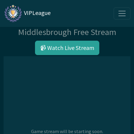
VIPLeague
Middlesbrough Free Stream
📹 Watch Live Stream
Game stream will be starting soon.