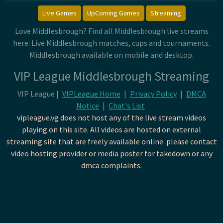
Live Games
UpComing Games
Streaming
Love Middlesbrough? Find all Middlesbrough live streams
here. Live Middlesbrough matches, cups and tournaments.
Middlesbrough available on mobile and desktop.
VIP League Middlesbrough Streaming
VIP League |
VIPLeague Home
|
Privacy Policy
|
DMCA
Notice
|
Chat's List
vipleague.vg does not host any of the live stream videos
playing on this site. All videos are hosted on external
streaming site that are freely available online. please contact
video hosting provider or media poster for takedown or any
dmca complaints.