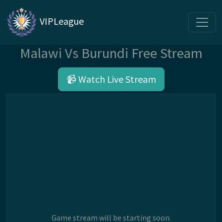
VIPLeague
Malawi Vs Burundi Free Stream
📹 Watch Live Stream
Game stream will be starting soon.