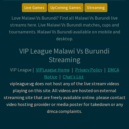
Live Games
UpComing Games
Streaming
Love Malawi Vs Burundi? Find all Malawi Vs Burundi live
streams here. Live Malawi Vs Burundi matches, cups and
tournaments. Malawi Vs Burundi available on mobile and
desktop.
VIP League Malawi Vs Burundi
Streaming
VIP League |
VIPLeague Home
|
Privacy Policy
|
DMCA
Notice
|
Chat's List
vipleague.vg does not host any of the live stream videos
playing on this site. All videos are hosted on external
streaming site that are freely available online. please contact
video hosting provider or media poster for takedown or any
dmca complaints.