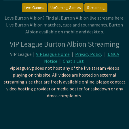
Live Games
UpComing Games
Streaming
Love Burton Albion? Find all Burton Albion live streams here.
Live Burton Albion matches, cups and tournaments. Burton
Albion available on mobile and desktop.
VIP League Burton Albion Streaming
VIP League |
VIPLeague Home
|
Privacy Policy
|
DMCA
Notice
|
Chat's List
vipleague.vg does not host any of the live stream videos
playing on this site. All videos are hosted on external
streaming site that are freely available online. please contact
video hosting provider or media poster for takedown or any
dmca complaints.