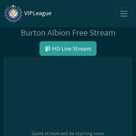
VIPLeague
Burton Albion Free Stream
📹 HD Live Stream
Game stream will be starting soon.