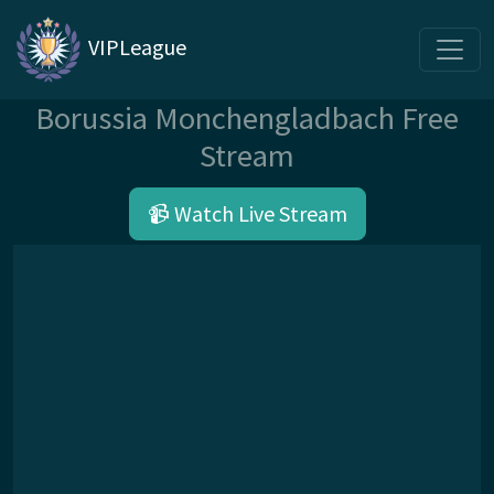
VIPLeague
Borussia Monchengladbach Free
Stream
📹 Watch Live Stream