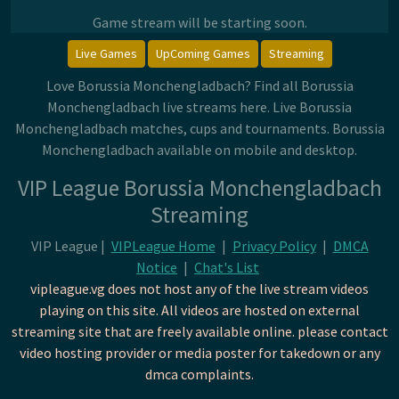
Game stream will be starting soon.
Live Games
UpComing Games
Streaming
Love Borussia Monchengladbach? Find all Borussia
Monchengladbach live streams here. Live Borussia
Monchengladbach matches, cups and tournaments. Borussia
Monchengladbach available on mobile and desktop.
VIP League Borussia Monchengladbach
Streaming
VIP League |
VIPLeague Home
|
Privacy Policy
|
DMCA
Notice
|
Chat's List
vipleague.vg does not host any of the live stream videos
playing on this site. All videos are hosted on external
streaming site that are freely available online. please contact
video hosting provider or media poster for takedown or any
dmca complaints.