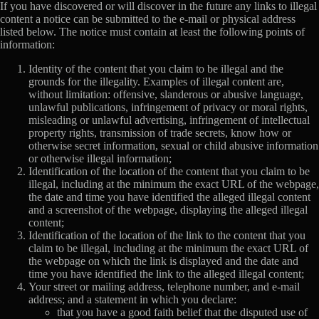
If you have discovered or will discover in the future any links to illegal
content a notice can be submitted to the e-mail or physical address
listed below. The notice must contain at least the following points of
information:
Identity of the content that you claim to be illegal and the
grounds for the illegality. Examples of illegal content are,
without limitation: offensive, slanderous or abusive language,
unlawful publications, infringement of privacy or moral rights,
misleading or unlawful advertising, infringement of intellectual
property rights, transmission of trade secrets, know how or
otherwise secret information, sexual or child abusive information
or otherwise illegal information;
Identification of the location of the content that you claim to be
illegal, including at the minimum the exact URL of the webpage,
the date and time you have identified the alleged illegal content
and a screenshot of the webpage, displaying the alleged illegal
content;
Identification of the location of the link to the content that you
claim to be illegal, including at the minimum the exact URL of
the webpage on which the link is displayed and the date and
time you have identified the link to the alleged illegal content;
Your street or mailing address, telephone number, and e-mail
address; and a statement in which you declare:
that you have a good faith belief that the disputed use of