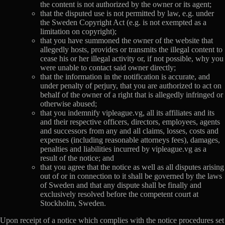
the content is not authorized by the owner or its agent;
that the disputed use is not permitted by law, e.g. under
the Sweden Copyright Act (e.g. is not exempted as a
limitation on copyright);
that you have summoned the owner of the website that
allegedly hosts, provides or transmits the illegal content to
cease his or her illegal activity or, if not possible, why you
were unable to contact said owner directly;
that the information in the notification is accurate, and
under penalty of perjury, that you are authorized to act on
behalf of the owner of a right that is allegedly infringed or
otherwise abused;
that you indemnify vipleague.vg, all its affiliates and its
and their respective officers, directors, employees, agents
and successors from any and all claims, losses, costs and
expenses (including reasonable attorneys fees), damages,
penalties and liabilities incurred by vipleague.vg as a
result of the notice; and
that you agree that the notice as well as all disputes arising
out of or in connection to it shall be governed by the laws
of Sweden and that any dispute shall be finally and
exclusively resolved before the competent court at
Stockholm, Sweden.
Upon receipt of a notice which complies with the notice procedures set