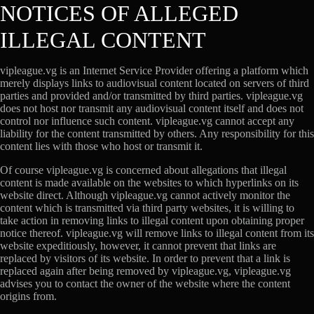
NOTICES OF ALLEGED
ILLEGAL CONTENT
vipleague.vg is an Internet Service Provider offering a platform which
merely displays links to audiovisual content located on servers of third
parties and provided and/or transmitted by third parties. vipleague.vg
does not host nor transmit any audiovisual content itself and does not
control nor influence such content. vipleague.vg cannot accept any
liability for the content transmitted by others. Any responsibility for this
content lies with those who host or transmit it.
Of course vipleague.vg is concerned about allegations that illegal
content is made available on the websites to which hyperlinks on its
website direct. Although vipleague.vg cannot actively monitor the
content which is transmitted via third party websites, it is willing to
take action in removing links to illegal content upon obtaining proper
notice thereof. vipleague.vg will remove links to illegal content from its
website expeditiously, however, it cannot prevent that links are
replaced by visitors of its website. In order to prevent that a link is
replaced again after being removed by vipleague.vg, vipleague.vg
advises you to contact the owner of the website where the content
origins from.