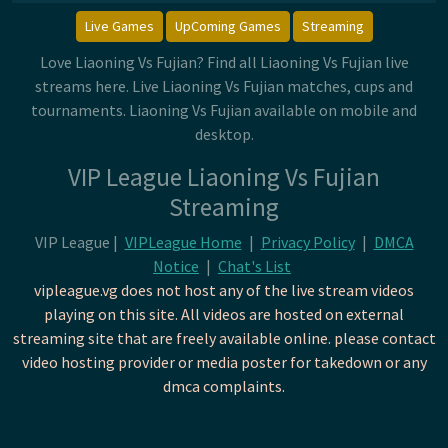
Live Games
UpComing Games
Streaming
Love Liaoning Vs Fujian? Find all Liaoning Vs Fujian live
streams here. Live Liaoning Vs Fujian matches, cups and
tournaments. Liaoning Vs Fujian available on mobile and
desktop.
VIP League Liaoning Vs Fujian
Streaming
VIP League |
VIPLeague Home
|
Privacy Policy
|
DMCA
Notice
|
Chat's List
vipleague.vg does not host any of the live stream videos
playing on this site. All videos are hosted on external
streaming site that are freely available online. please contact
video hosting provider or media poster for takedown or any
dmca complaints.