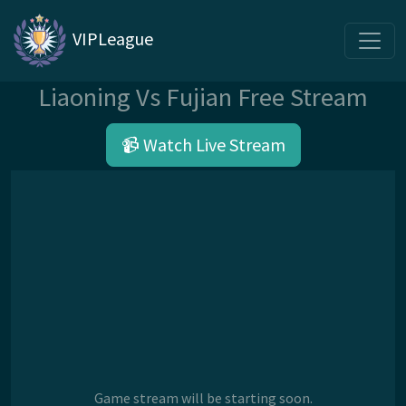
VIPLeague
Liaoning Vs Fujian Free Stream
📹 Watch Live Stream
Game stream will be starting soon.